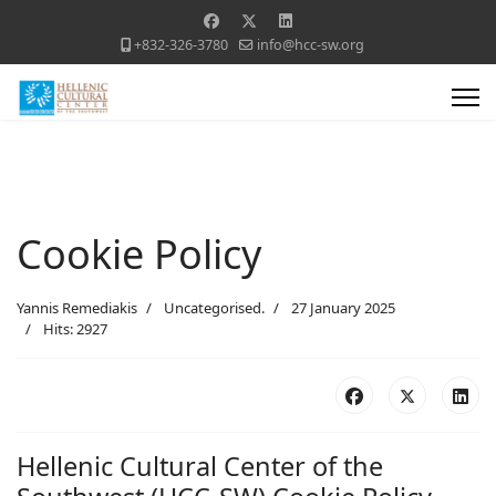
+832-326-3780
info@hcc-sw.org
Cookie Policy
Yannis Remediakis
Uncategorised.
27 January 2025
Hits: 2927
Hellenic Cultural Center of the