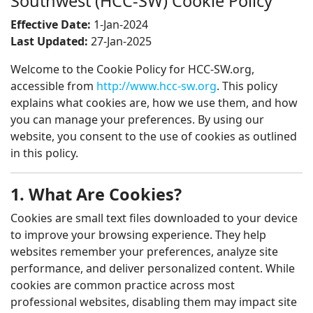
Southwest (HCC-SW) Cookie Policy
Effective Date:
1-Jan-2024
Last Updated:
27-Jan-2025
Welcome to the Cookie Policy for HCC-SW.org,
accessible from
http://www.hcc-sw.org
. This policy
explains what cookies are, how we use them, and how
you can manage your preferences. By using our
website, you consent to the use of cookies as outlined
in this policy.
1. What Are Cookies?
Cookies are small text files downloaded to your device
to improve your browsing experience. They help
websites remember your preferences, analyze site
performance, and deliver personalized content. While
cookies are common practice across most
professional websites, disabling them may impact site