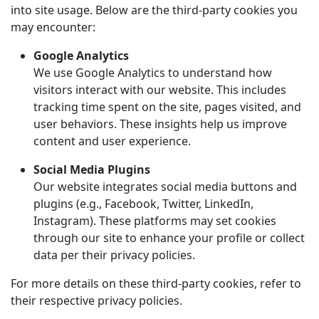
into site usage. Below are the third-party cookies you
may encounter:
Google Analytics
We use Google Analytics to understand how
visitors interact with our website. This includes
tracking time spent on the site, pages visited, and
user behaviors. These insights help us improve
content and user experience.
Social Media Plugins
Our website integrates social media buttons and
plugins (e.g., Facebook, Twitter, LinkedIn,
Instagram). These platforms may set cookies
through our site to enhance your profile or collect
data per their privacy policies.
For more details on these third-party cookies, refer to
their respective privacy policies.