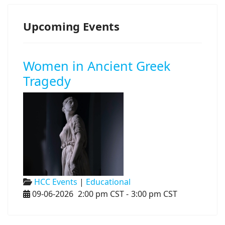
Upcoming Events
Women in Ancient Greek
Tragedy
HCC Events
|
Educational
09-06-2026
2:00 pm CST
-
3:00 pm CST