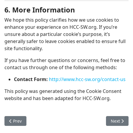
6. More Information
We hope this policy clarifies how we use cookies to
enhance your experience on HCC-SW.org. If you’re
unsure about a particular cookie’s purpose, it’s
generally safer to leave cookies enabled to ensure full
site functionality.
If you have further questions or concerns, feel free to
contact us through one of the following methods:
Contact Form:
http://www.hcc-sw.org/contact-us
This policy was generated using the Cookie Consent
website and has been adapted for HCC-SW.org.
Previous article: From Kandahar to Philadelphia: The Greek 
Next artic
Prev
Next