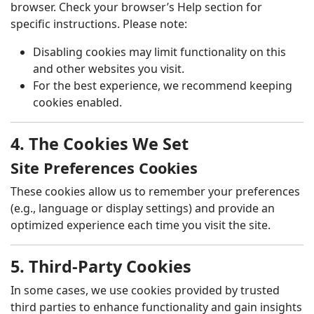
browser. Check your browser’s Help section for
specific instructions. Please note:
Disabling cookies may limit functionality on this
and other websites you visit.
For the best experience, we recommend keeping
cookies enabled.
4. The Cookies We Set
Site Preferences Cookies
These cookies allow us to remember your preferences
(e.g., language or display settings) and provide an
optimized experience each time you visit the site.
5. Third-Party Cookies
In some cases, we use cookies provided by trusted
third parties to enhance functionality and gain insights