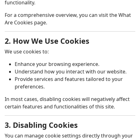
functionality.
For a comprehensive overview, you can visit the
What
Are Cookies
page.
2. How We Use Cookies
We use cookies to:
Enhance your browsing experience.
Understand how you interact with our website.
Provide services and features tailored to your
preferences.
In most cases, disabling cookies will negatively affect
certain features and functionalities of this site.
3. Disabling Cookies
You can manage cookie settings directly through your