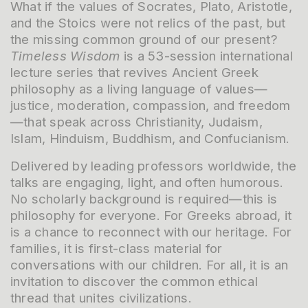
What if the values of Socrates, Plato, Aristotle,
and the Stoics were not relics of the past, but
the missing common ground of our present?
Timeless Wisdom
is a 53-session international
lecture series that revives Ancient Greek
philosophy as a living language of values—
justice, moderation, compassion, and freedom
—that speak across Christianity, Judaism,
Islam, Hinduism, Buddhism, and Confucianism.
Delivered by leading professors worldwide, the
talks are engaging, light, and often humorous.
No scholarly background is required—this is
philosophy for everyone. For Greeks abroad, it
is a chance to reconnect with our heritage. For
families, it is first-class material for
conversations with our children. For all, it is an
invitation to discover the common ethical
thread that unites civilizations.