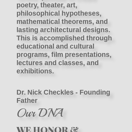
poetry, theater, art,
philosophical hypotheses,
mathematical theorems, and
lasting architectural designs.
This is accomplished through
educational and cultural
programs, film presentations,
lectures and classes, and
exhibitions.
Dr. Nick Checkles - Founding
Father
Our DNA
WE HONOR &