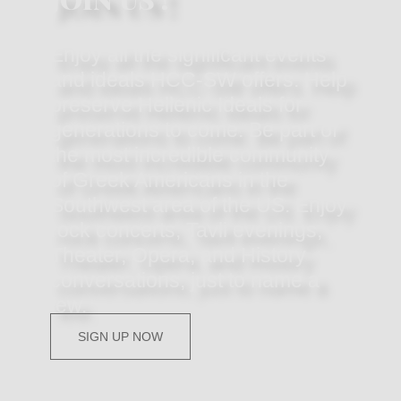
Enjoy all the significant events
and ideals HCC-SW offers. Help
preserve Hellenic Ideals for
generations to come. Be part of
the most incredible community
of Greek Americans in the
Southwest area of the US. Enjoy
rock concerts, Tavli evenings,
Theater, Opera, and History
conversations, just to name a
few.
SIGN UP NOW