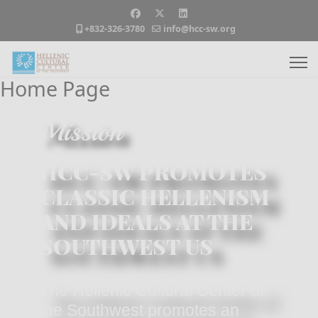
+832-326-3780
info@hcc-sw.org
Home Page
Mission
HCC-SW PROMOTES
CLASSIC HELLENISM
AND IDEALS AT THE
SOUTHWEST US
The Hellenic Cultural Center of
the Southwest promotes an