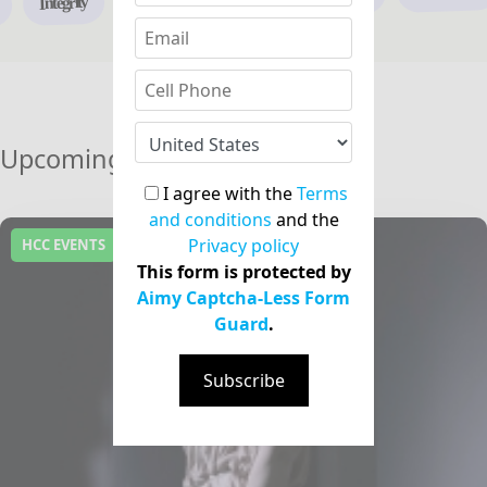
Integrity
Upcoming Events
I agree with the
Terms
and conditions
and the
Privacy policy
HCC EVENTS
This form is protected by
Aimy Captcha-Less Form
Guard
.
Subscribe