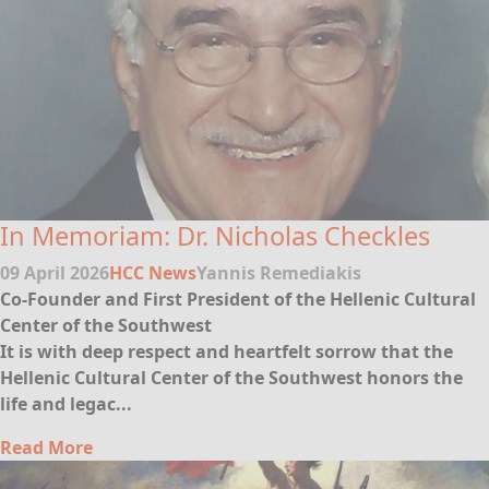
In Memoriam: Dr. Nicholas Checkles
09 April 2026
HCC News
Yannis Remediakis
Co-Founder and First President of the Hellenic Cultural
Center of the Southwest
It is with deep respect and heartfelt sorrow that the
Hellenic Cultural Center of the Southwest honors the
life and legac...
Read More