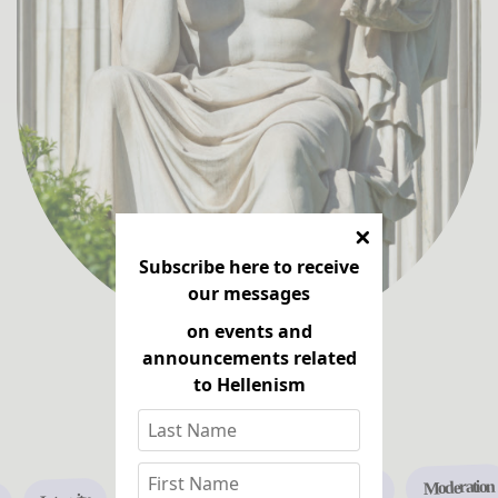
Subscribe here to receive
our messages
on events and
announcements related
to Hellenism
Learn more
Moderation
Freedom
Friendship
Truth