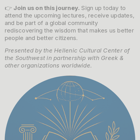
👉
Join us on this journey.
Sign up today to
attend the upcoming lectures, receive updates,
and be part of a global community
rediscovering the wisdom that makes us better
people and better citizens.
Presented by the Hellenic Cultural Center of
the Southwest in partnership with Greek &
other organizations worldwide.