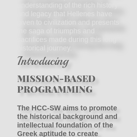
understanding of the rich history
and legacy that Hellenes have
given to civilization and presents
the saga of triumphs and
sacrifices made during this long
historical journey.
Introducing
MISSION-BASED
PROGRAMMING
The HCC-SW aims to promote
the historical background and
intellectual foundation of the
Greek aptitude to create