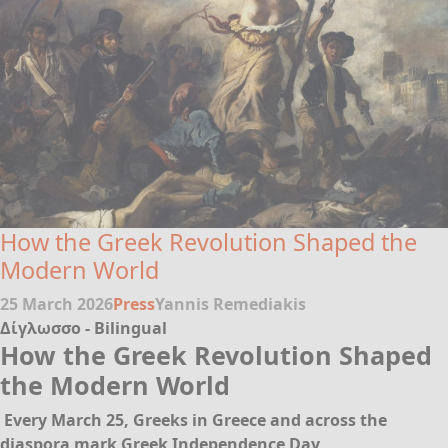
How the Greek Revolution Shaped the
Modern World
25 March 2026
Press
Yannis Remediakis
Δίγλωσσο - Bilingual
How the Greek Revolution Shaped
the Modern World
Every March 25, Greeks in Greece and across the
diaspora mark Greek Independence Day,