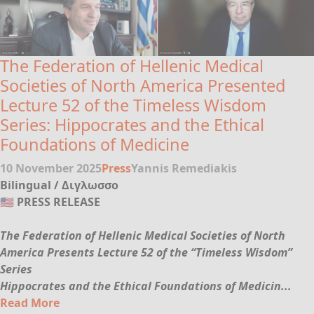
The Federation of Hellenic Medical
Societies of North America Presented
Lecture 52 of the Timeless Wisdom
Series: Hippocrates and the Ethical
Foundations of Medicine
10 November 2025
Press
Yannis Remediakis
Bilingual / Διγλωσσο
🇺🇸 PRESS RELEASE
The Federation of Hellenic Medical Societies of North
America Presents Lecture 52 of the “Timeless Wisdom”
Series
Hippocrates and the Ethical Foundations of Medicin...
Read More