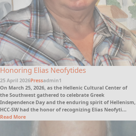
Honoring Elias Neofytides
25 April 2026
Press
admin1
On March 25, 2026, as the Hellenic Cultural Center of
the Southwest gathered to celebrate Greek
Independence Day and the enduring spirit of Hellenism,
HCC-SW had the honor of recognizing
Elias Neofyti...
Read More