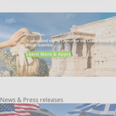
Birthright Hellas
A subsidized trip to Greece for the Greek Youth of
North America
Learn More & Apply
News & Press releases