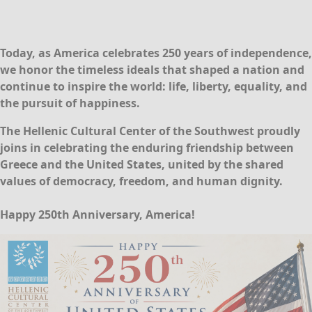
Today, as America celebrates 250 years of independence,
we honor the timeless ideals that shaped a nation and
continue to inspire the world:
life, liberty, equality, and
the pursuit of happiness
.
The Hellenic Cultural Center of the Southwest proudly
joins in celebrating the enduring friendship between
Greece and the United States, united by the shared
values of democracy, freedom, and human dignity.
Happy 250th Anniversary, America!