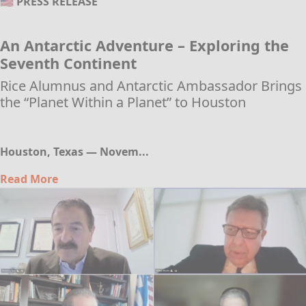
🇺🇸 PRESS RELEASE
An Antarctic Adventure – Exploring the
Seventh Continent
Rice Alumnus and Antarctic Ambassador Brings
the “Planet Within a Planet” to Houston
Houston, Texas — Novem...
Read More