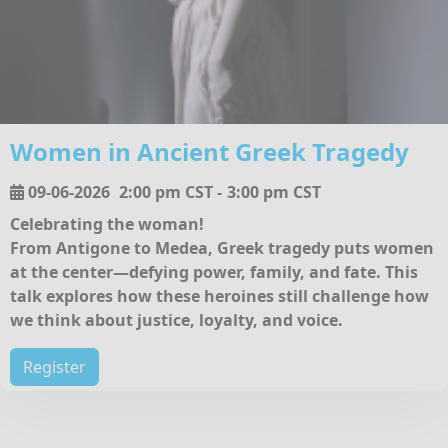
Women in Ancient Greek Tragedy
09-06-2026
2:00 pm CST
-
3:00 pm CST
Celebrating the woman!
From Antigone to Medea, Greek tragedy puts women
at the center—defying power, family, and fate. This
talk explores how these heroines still challenge how
we think about justice, loyalty, and voice.
Register