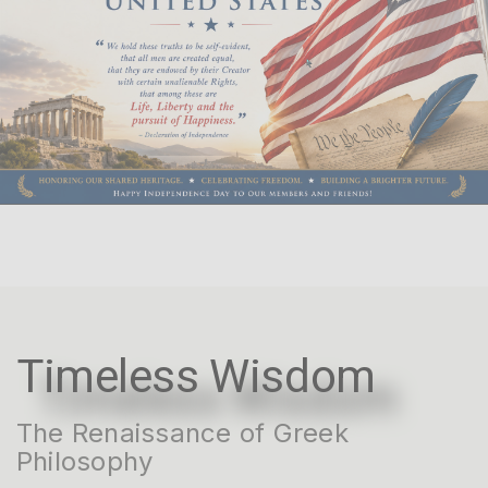
Timeless Wisdom
The Renaissance of Greek
Philosophy