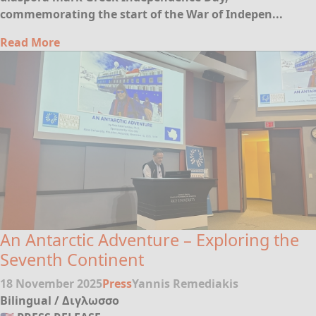
commemorating the start of the War of Indepen...
Read More
An Antarctic Adventure – Exploring the
Seventh Continent
18 November 2025
Press
Yannis Remediakis
Bilingual / Διγλωσσο