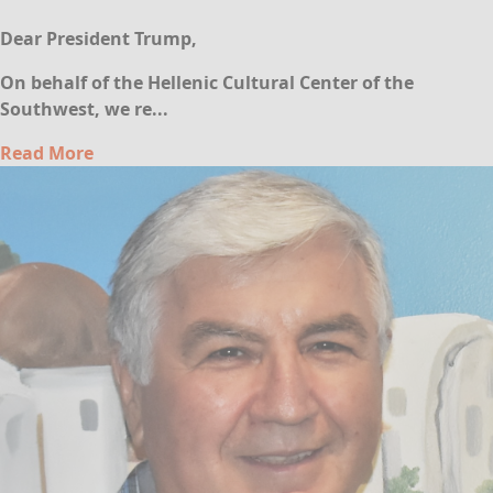
Dear President Trump,
On behalf of the Hellenic Cultural Center of the
Southwest, we re...
Read More