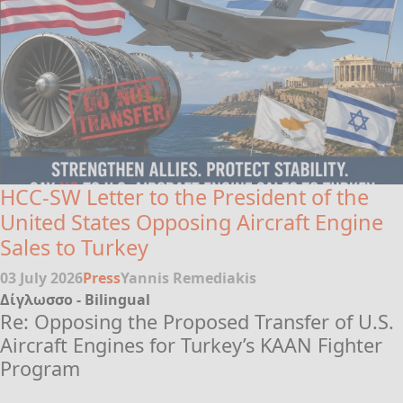
HCC-SW Letter to the President of the
United States Opposing Aircraft Engine
Sales to Turkey
03 July 2026
Press
Yannis Remediakis
Δίγλωσσο - Bilingual
Re: Opposing the Proposed Transfer of U.S.
Aircraft Engines for Turkey’s KAAN Fighter
Program