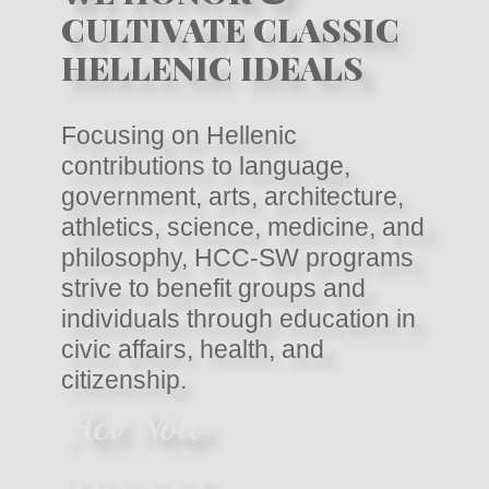
CULTIVATE CLASSIC
HELLENIC IDEALS
Focusing on Hellenic
contributions to language,
government, arts, architecture,
athletics, science, medicine, and
philosophy, HCC-SW programs
strive to benefit groups and
individuals through education in
civic affairs, health, and
citizenship.
Act Now
JOIN US !