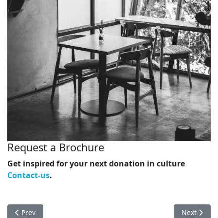
Request a Brochure
Get inspired for your next donation in culture
Contact-us
.
Previous article: Contact-us
Next artic
Prev
Next