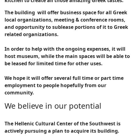
kitchen to create all those amazing Greek tastes.
The building will offer business space for all Greek
local organizations, meeting & conference rooms,
and opportunity to sublease portions of it to Greek
related organizations.
In order to help with the ongoing expenses, it will
host museum, while the main spaces will be able to
be leased for limited time for other uses.
We hope it will offer several full time or part time
employment to people hopefully from our
community.
We believe in our potential
The Hellenic Cultural Center of the Southwest is
actively pursuing a plan to acquire its building.