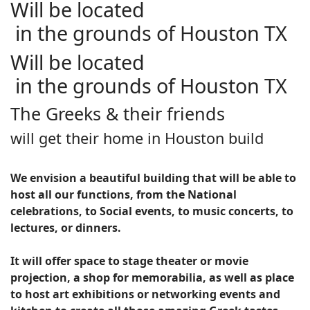
Will be located
in the grounds of Houston TX
Will be located
in the grounds of Houston TX
The Greeks & their friends
will get their home in Houston build
We envision a beautiful building that will be able to
host all our functions, from the National
celebrations, to Social events, to music concerts, to
lectures, or dinners.
It will offer space to stage theater or movie
projection, a shop for memorabilia, as well as place
to host art exhibitions or networking events and