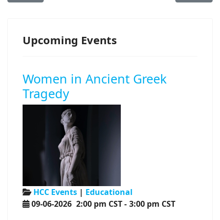
Upcoming Events
Women in Ancient Greek
Tragedy
HCC Events
|
Educational
09-06-2026
2:00 pm CST
-
3:00 pm CST