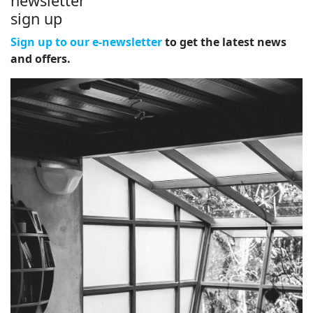
newsletter
sign up
Sign up to our e-newsletter
to get the latest news
and offers.