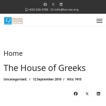
+832-326-3780
info@hcc-sw.org
Home
The House of Greeks
Uncategorised.
12 September 2019
Hits: 7415