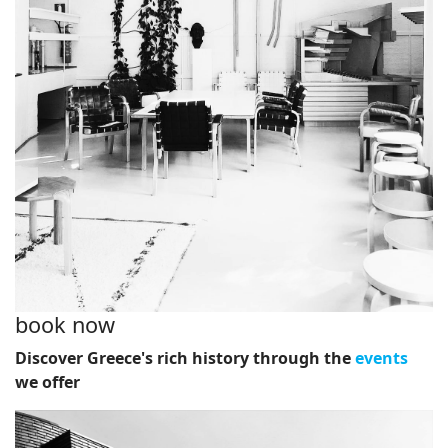
book now
Discover Greece's rich history through the
events
we offer