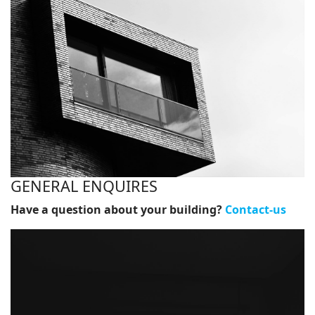
GENERAL ENQUIRES
Have a question about your building?
Contact-us