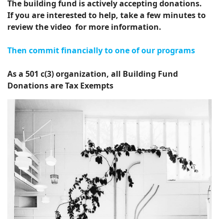
The building fund is actively accepting donations.
If you are interested to help, take a few minutes to
review the video for more information.
Then commit financially to one of our programs
As a 501 c(3) organization, all Building Fund
Donations are Tax Exempts