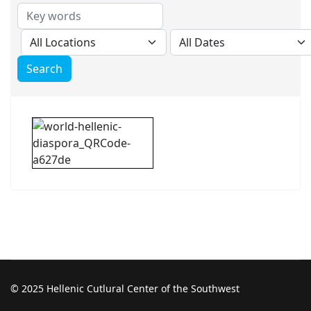
© 2025 Hellenic Cutlural Center of the Southwest