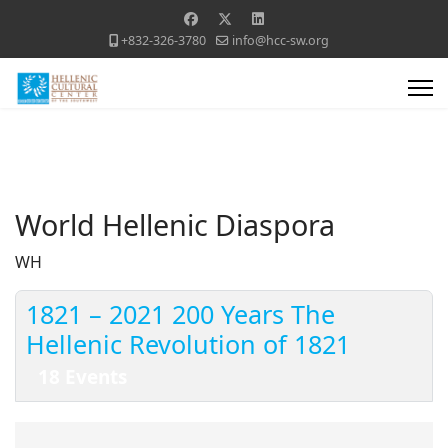
+832-326-3780
info@hcc-sw.org
World Hellenic Diaspora
WH
1821 – 2021 200 Years The
Hellenic Revolution of 1821
18 Events