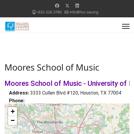
+832-326-3780
info@hcc-sw.org
Moores School of Music
Moores School of Music - University of 
Address:
3333 Cullen Blvd #120, Houston, TX 77004
Phone:
+
−