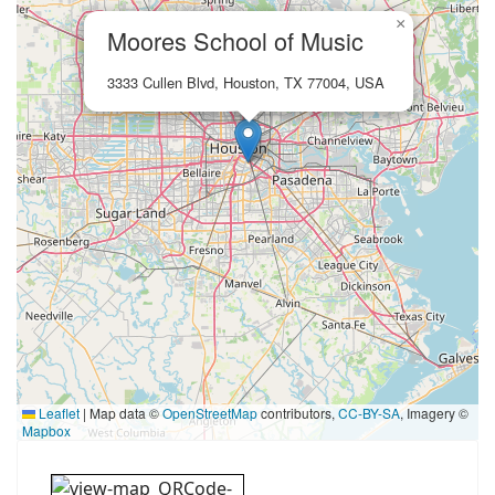
×
Moores School of Music
3333 Cullen Blvd, Houston, TX 77004, USA
Leaflet
|
Map data ©
OpenStreetMap
contributors,
CC-BY-SA
, Imagery ©
Mapbox