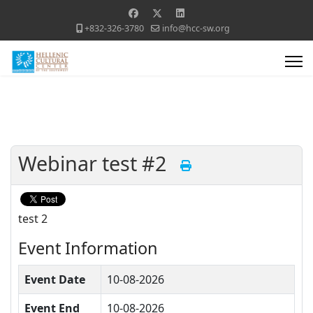
+832-326-3780
info@hcc-sw.org
Webinar test #2
test 2
Event Information
Event Date
10-08-2026
Event End
10-08-2026