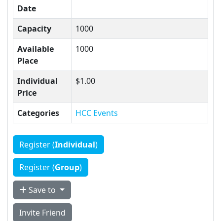
Date
Capacity
1000
Available
1000
Place
Individual
$1.00
Price
Categories
HCC Events
Register (
Individual
)
Register (
Group
)
Save to
Invite Friend