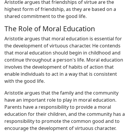
Aristotle argues that friendships of virtue are the
highest form of friendship, as they are based on a
shared commitment to the good life.
The Role of Moral Education
Aristotle argues that moral education is essential for
the development of virtuous character. He contends
that moral education should begin in childhood and
continue throughout a person's life. Moral education
involves the development of habits of action that
enable individuals to act in a way that is consistent
with the good life.
Aristotle argues that the family and the community
have an important role to play in moral education.
Parents have a responsibility to provide a moral
education for their children, and the community has a
responsibility to promote the common good and to
encourage the development of virtuous character.