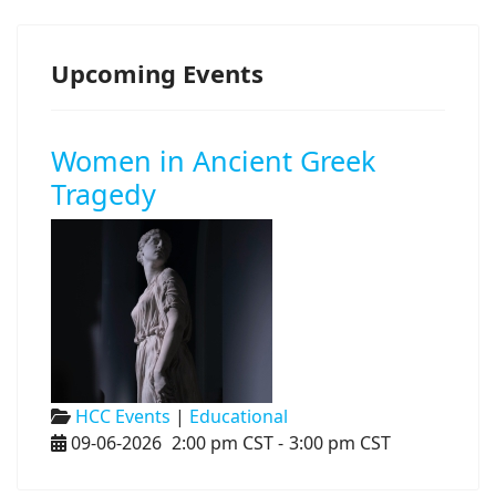
Upcoming Events
Women in Ancient Greek
Tragedy
HCC Events
|
Educational
09-06-2026
2:00 pm CST
-
3:00 pm CST