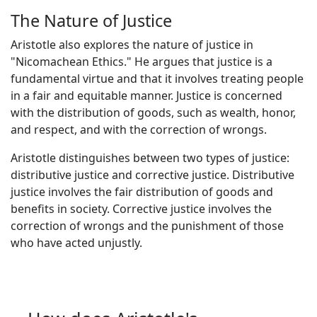
The Nature of Justice
Aristotle also explores the nature of justice in
"Nicomachean Ethics." He argues that justice is a
fundamental virtue and that it involves treating people
in a fair and equitable manner. Justice is concerned
with the distribution of goods, such as wealth, honor,
and respect, and with the correction of wrongs.
Aristotle distinguishes between two types of justice:
distributive justice and corrective justice. Distributive
justice involves the fair distribution of goods and
benefits in society. Corrective justice involves the
correction of wrongs and the punishment of those
who have acted unjustly.