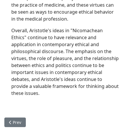
the practice of medicine, and these virtues can
be seen as ways to encourage ethical behavior
in the medical profession.
Overall, Aristotle's ideas in "Nicomachean
Ethics" continue to have relevance and
application in contemporary ethical and
philosophical discourse. The emphasis on the
virtues, the role of pleasure, and the relationship
between ethics and politics continue to be
important issues in contemporary ethical
debates, and Aristotle's ideas continue to
provide a valuable framework for thinking about
these issues.
Previous article: Aristotle's "Politics"
Prev