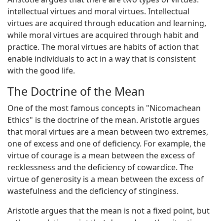
intellectual virtues and moral virtues. Intellectual
virtues are acquired through education and learning,
while moral virtues are acquired through habit and
practice. The moral virtues are habits of action that
enable individuals to act in a way that is consistent
with the good life.
The Doctrine of the Mean
One of the most famous concepts in "Nicomachean
Ethics" is the doctrine of the mean. Aristotle argues
that moral virtues are a mean between two extremes,
one of excess and one of deficiency. For example, the
virtue of courage is a mean between the excess of
recklessness and the deficiency of cowardice. The
virtue of generosity is a mean between the excess of
wastefulness and the deficiency of stinginess.
Aristotle argues that the mean is not a fixed point, but