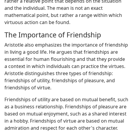
rather a relative point that depends on the situation
and the individual. The mean is not an exact
mathematical point, but rather a range within which
virtuous action can be found.
The Importance of Friendship
Aristotle also emphasizes the importance of friendship
in living a good life. He argues that friendships are
essential for human flourishing and that they provide
a context in which individuals can practice the virtues.
Aristotle distinguishes three types of friendship:
friendships of utility, friendships of pleasure, and
friendships of virtue.
Friendships of utility are based on mutual benefit, such
as a business relationship. Friendships of pleasure are
based on mutual enjoyment, such as a shared interest
in a hobby. Friendships of virtue are based on mutual
admiration and respect for each other's character.