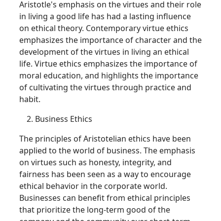
Aristotle's emphasis on the virtues and their role
in living a good life has had a lasting influence
on ethical theory. Contemporary virtue ethics
emphasizes the importance of character and the
development of the virtues in living an ethical
life. Virtue ethics emphasizes the importance of
moral education, and highlights the importance
of cultivating the virtues through practice and
habit.
Business Ethics
The principles of Aristotelian ethics have been
applied to the world of business. The emphasis
on virtues such as honesty, integrity, and
fairness has been seen as a way to encourage
ethical behavior in the corporate world.
Businesses can benefit from ethical principles
that prioritize the long-term good of the