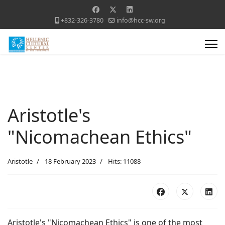
+832-326-3780
info@hcc-sw.org
Aristotle's
"Nicomachean Ethics"
Aristotle
18 February 2023
Hits: 11088
Aristotle's "Nicomachean Ethics" is one of the most