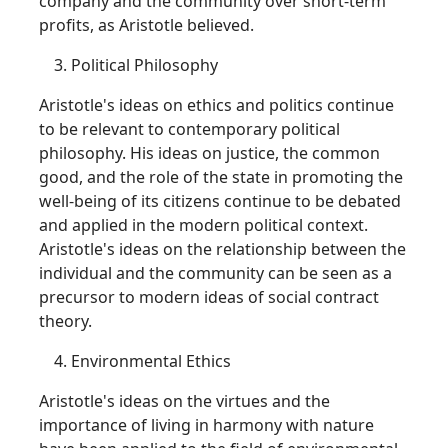
company and the community over short-term
profits, as Aristotle believed.
Political Philosophy
Aristotle's ideas on ethics and politics continue
to be relevant to contemporary political
philosophy. His ideas on justice, the common
good, and the role of the state in promoting the
well-being of its citizens continue to be debated
and applied in the modern political context.
Aristotle's ideas on the relationship between the
individual and the community can be seen as a
precursor to modern ideas of social contract
theory.
Environmental Ethics
Aristotle's ideas on the virtues and the
importance of living in harmony with nature