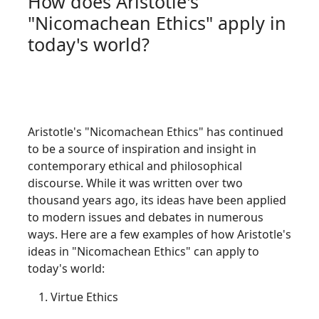
How does Aristotle's
"Nicomachean Ethics" apply in
today's world?
Aristotle's "Nicomachean Ethics" has continued
to be a source of inspiration and insight in
contemporary ethical and philosophical
discourse. While it was written over two
thousand years ago, its ideas have been applied
to modern issues and debates in numerous
ways. Here are a few examples of how Aristotle's
ideas in "Nicomachean Ethics" can apply to
today's world:
Virtue Ethics