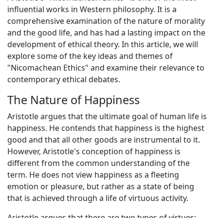
influential works in Western philosophy. It is a
comprehensive examination of the nature of morality
and the good life, and has had a lasting impact on the
development of ethical theory. In this article, we will
explore some of the key ideas and themes of
"Nicomachean Ethics" and examine their relevance to
contemporary ethical debates.
The Nature of Happiness
Aristotle argues that the ultimate goal of human life is
happiness. He contends that happiness is the highest
good and that all other goods are instrumental to it.
However, Aristotle's conception of happiness is
different from the common understanding of the
term. He does not view happiness as a fleeting
emotion or pleasure, but rather as a state of being
that is achieved through a life of virtuous activity.
Aristotle argues that there are two types of virtues: