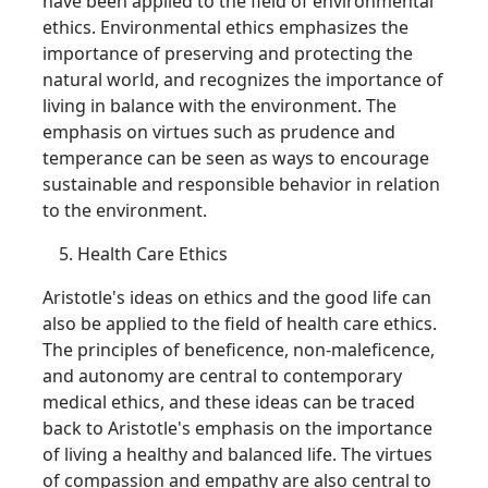
have been applied to the field of environmental
ethics. Environmental ethics emphasizes the
importance of preserving and protecting the
natural world, and recognizes the importance of
living in balance with the environment. The
emphasis on virtues such as prudence and
temperance can be seen as ways to encourage
sustainable and responsible behavior in relation
to the environment.
Health Care Ethics
Aristotle's ideas on ethics and the good life can
also be applied to the field of health care ethics.
The principles of beneficence, non-maleficence,
and autonomy are central to contemporary
medical ethics, and these ideas can be traced
back to Aristotle's emphasis on the importance
of living a healthy and balanced life. The virtues
of compassion and empathy are also central to