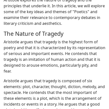
Aristotle explores the nature of tragedy and the
principles that underlie it. In this article, we will explore
some of the key ideas and themes of "Poetics" and
examine their relevance to contemporary debates in
literary criticism and aesthetics.
The Nature of Tragedy
Aristotle argues that tragedy is the highest form of
poetry and that it is characterized by its representation
of serious and important events. He contends that
tragedy is an imitation of human action and that it is
designed to arouse emotions, particularly pity, and
fear.
Aristotle argues that tragedy is composed of six
elements: plot, character, thought, diction, melody, and
spectacle. He contends that the most important of
these elements is a plot, which is the arrangement of
incidents or events in a story. He argues that a good