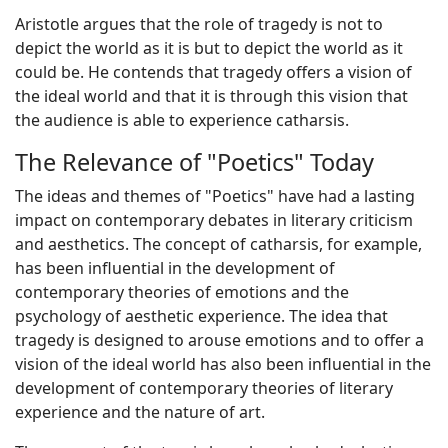
Aristotle argues that the role of tragedy is not to
depict the world as it is but to depict the world as it
could be. He contends that tragedy offers a vision of
the ideal world and that it is through this vision that
the audience is able to experience catharsis.
The Relevance of "Poetics" Today
The ideas and themes of "Poetics" have had a lasting
impact on contemporary debates in literary criticism
and aesthetics. The concept of catharsis, for example,
has been influential in the development of
contemporary theories of emotions and the
psychology of aesthetic experience. The idea that
tragedy is designed to arouse emotions and to offer a
vision of the ideal world has also been influential in the
development of contemporary theories of literary
experience and the nature of art.