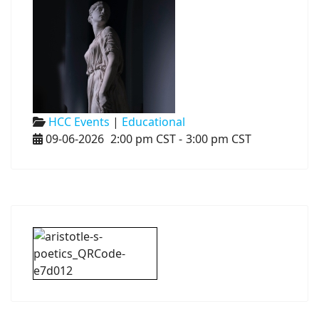
HCC Events
|
Educational
09-06-2026
2:00 pm CST
-
3:00 pm CST