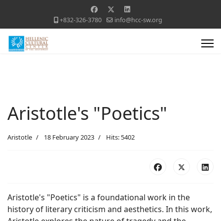
+832-326-3780
info@hcc-sw.org
Aristotle's "Poetics"
Aristotle
18 February 2023
Hits: 5402
Aristotle's "Poetics" is a foundational work in the
history of literary criticism and aesthetics. In this work,