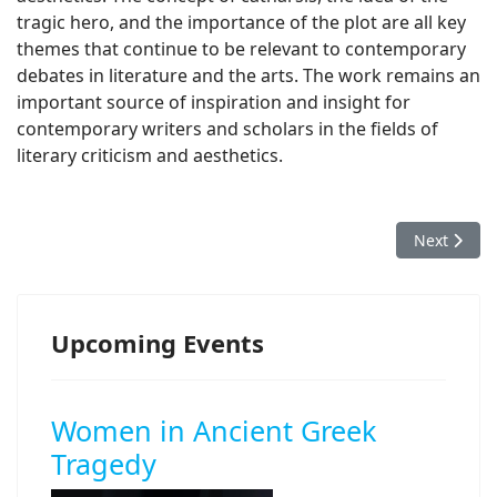
tragic hero, and the importance of the plot are all key
themes that continue to be relevant to contemporary
debates in literature and the arts. The work remains an
important source of inspiration and insight for
contemporary writers and scholars in the fields of
literary criticism and aesthetics.
Next article
Next
Upcoming Events
Women in Ancient Greek
Tragedy