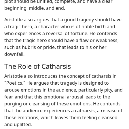
plot should be unified, complete, and have a clear
beginning, middle, and end.
Aristotle also argues that a good tragedy should have
a tragic hero, a character who is of noble birth and
who experiences a reversal of fortune. He contends
that the tragic hero should have a flaw or weakness,
such as hubris or pride, that leads to his or her
downfall.
The Role of Catharsis
Aristotle also introduces the concept of catharsis in
"Poetics." He argues that tragedy is designed to
arouse emotions in the audience, particularly pity, and
fear, and that this emotional arousal leads to the
purging or cleansing of these emotions. He contends
that the audience experiences a catharsis, a release of
these emotions, which leaves them feeling cleansed
and uplifted.