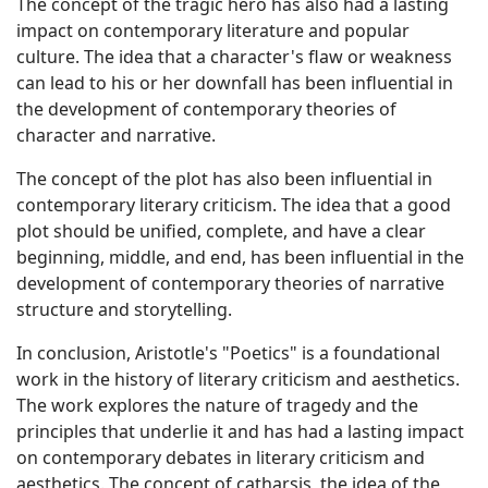
The concept of the tragic hero has also had a lasting
impact on contemporary literature and popular
culture. The idea that a character's flaw or weakness
can lead to his or her downfall has been influential in
the development of contemporary theories of
character and narrative.
The concept of the plot has also been influential in
contemporary literary criticism. The idea that a good
plot should be unified, complete, and have a clear
beginning, middle, and end, has been influential in the
development of contemporary theories of narrative
structure and storytelling.
In conclusion, Aristotle's "Poetics" is a foundational
work in the history of literary criticism and aesthetics.
The work explores the nature of tragedy and the
principles that underlie it and has had a lasting impact
on contemporary debates in literary criticism and
aesthetics. The concept of catharsis, the idea of the