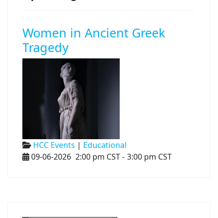
Women in Ancient Greek
Tragedy
HCC Events
|
Educational
09-06-2026
2:00 pm CST
-
3:00 pm CST