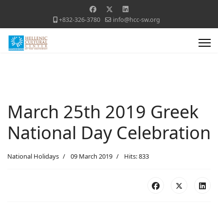
+832-326-3780
info@hcc-sw.org
March 25th 2019 Greek
National Day Celebration
National Holidays
09 March 2019
Hits: 833