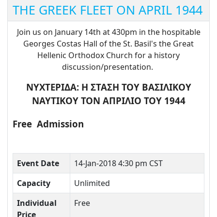
THE GREEK FLEET ON APRIL 1944
Join us on January 14th at 430pm in the hospitable
Georges Costas Hall of the St. Basil's the Great
Hellenic Orthodox Church for a history
discussion/presentation.
ΝΥΧΤΕΡΙΔΑ: Η ΣΤΑΣΗ ΤΟΥ ΒΑΣΙΛΙΚΟΥ
ΝΑΥΤΙΚΟΥ ΤΟΝ ΑΠΡΙΛΙΟ ΤΟΥ 1944
Free
Admission
Event Date
14-Jan-2018 4:30 pm CST
Capacity
Unlimited
Individual
Free
Price