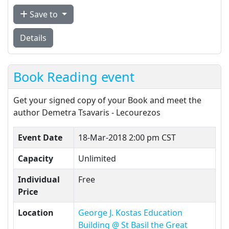
Save to
Details
Book Reading event
Get your signed copy of your Book and meet the
author Demetra Tsavaris - Lecourezos
Event Date
18-Mar-2018 2:00 pm CST
Capacity
Unlimited
Individual
Free
Price
Location
George J. Kostas Education
Building @ St Basil the Great