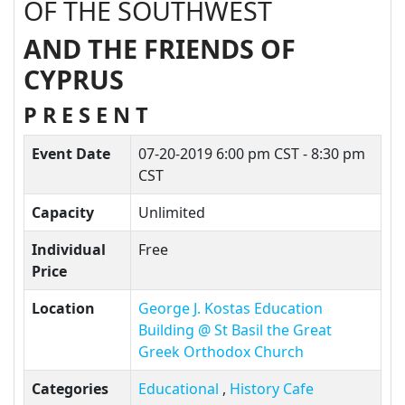
OF THE SOUTHWEST
AND THE FRIENDS OF
CYPRUS
P R E S E N T
Event Date
07-20-2019
6:00 pm CST - 8:30 pm
CST
Capacity
Unlimited
Individual
Free
Price
Location
George J. Kostas Education
Building @ St Basil the Great
Greek Orthodox Church
Categories
Educational
,
History Cafe