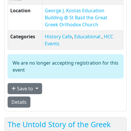
Location
George J. Kostas Education
Building @ St Basil the Great
Greek Orthodox Church
Categories
History Cafe
,
Educational
,
HCC
Events
We are no longer accepting registration for this
event
Save to
Details
The Untold Story of the Greek