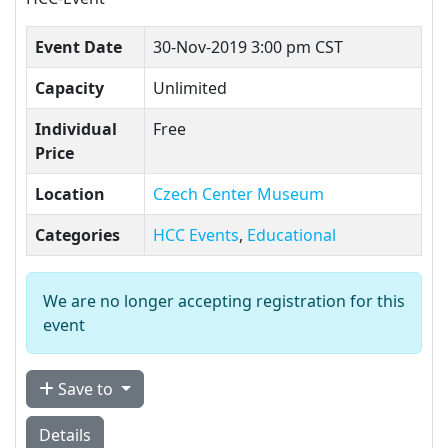
Event Date
30-Nov-2019 3:00 pm CST
Capacity
Unlimited
Individual
Free
Price
Location
Czech Center Museum
Categories
HCC Events
,
Educational
We are no longer accepting registration for this
event
Save to
Details