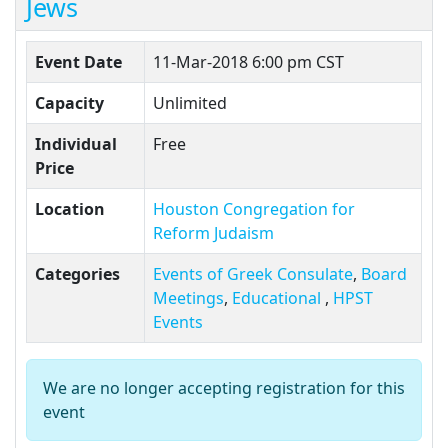
Jews
Event Date
11-Mar-2018 6:00 pm CST
Capacity
Unlimited
Individual
Free
Price
Location
Houston Congregation for
Reform Judaism
Categories
Events of Greek Consulate
,
Board
Meetings
,
Educational
,
HPST
Events
We are no longer accepting registration for this
event