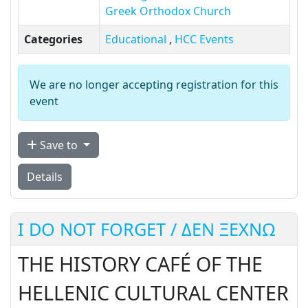
Greek Orthodox Church
Categories
Educational
,
HCC Events
We are no longer accepting registration for this
event
Save to
Details
I DO NOT FORGET / ΔΕΝ ΞΕΧΝΩ
THE HISTORY CAFÉ OF THE
HELLENIC CULTURAL CENTER