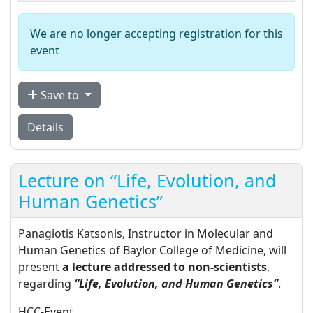
We are no longer accepting registration for this
event
Save to
Details
Lecture on “Life, Evolution, and
Human Genetics”
Panagiotis Katsonis, Instructor in Molecular and
Human Genetics of Baylor College of Medicine, will
present
a lecture addressed to non-scientists
,
regarding
“Life, Evolution, and Human Genetics”
.
HCC-Event