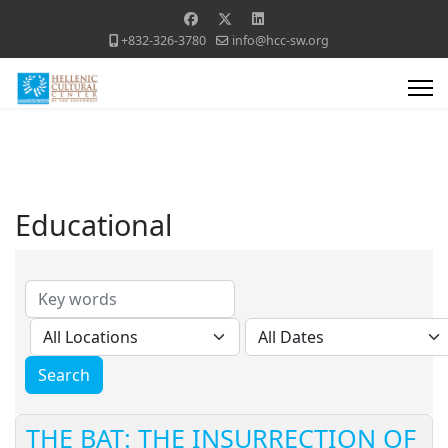
+832-326-3780
info@hcc-sw.org
Educational
THE BAT: THE INSURRECTION OF