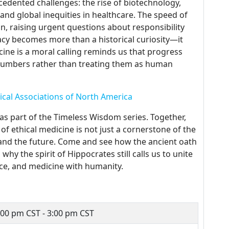
cedented challenges: the rise of biotechnology,
, and global inequities in healthcare. The speed of
on, raising urgent questions about responsibility
acy becomes more than a historical curiosity—it
ine is a moral calling reminds us that progress
o numbers rather than treating them as human
ical Associations of North America
 as part of the Timeless Wisdom series. Together,
of ethical medicine is not just a cornerstone of the
 and the future. Come and see how the ancient oath
y the spirit of Hippocrates still calls us to unite
ice, and medicine with humanity.
:00 pm CST - 3:00 pm CST