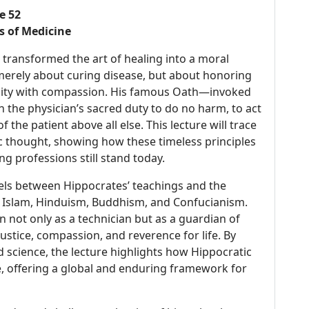
e 52
s of Medicine
transformed the art of healing into a moral
merely about curing disease, but about honoring
manity with compassion. His famous Oath—invoked
 the physician’s sacred duty to do no harm, to act
f the patient above all else. This lecture will trace
ic thought, showing how these timeless principles
 professions still stand today.
lels between Hippocrates’ teachings and the
y, Islam, Hinduism, Buddhism, and Confucianism.
en not only as a technician but as a guardian of
tice, compassion, and reverence for life. By
d science, the lecture highlights how Hippocratic
, offering a global and enduring framework for