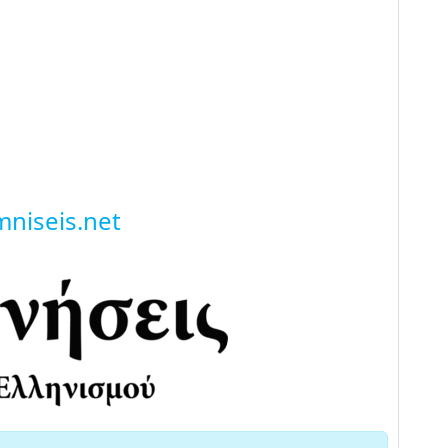
niseis.net