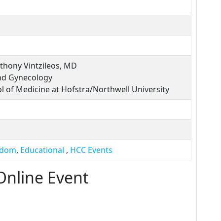
thony Vintzileos, MD
nd Gynecology
l of Medicine at Hofstra/Northwell University
sdom
,
Educational
,
HCC Events
Online Event