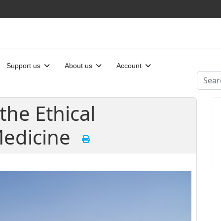
Support us
About us
Account
Searc
the Ethical
Medicine