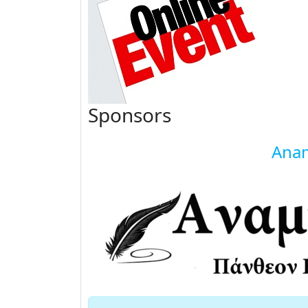
Sponsors
Anam