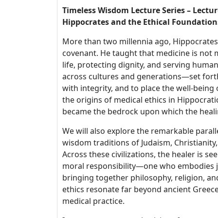
Timeless Wisdom Lecture Series – Lectur
Hippocrates and the Ethical Foundation
More than two millennia ago, Hippocrates 
covenant. He taught that medicine is not 
life, protecting dignity, and serving hu
across cultures and generations—set forth
with integrity, and to place the well-being o
the origins of medical ethics in Hippocrat
became the bedrock upon which the healing
We will also explore the remarkable paral
wisdom traditions of Judaism, Christianit
Across these civilizations, the healer is se
moral responsibility—one who embodies jus
bringing together philosophy, religion, an
ethics resonate far beyond ancient Greece
medical practice.