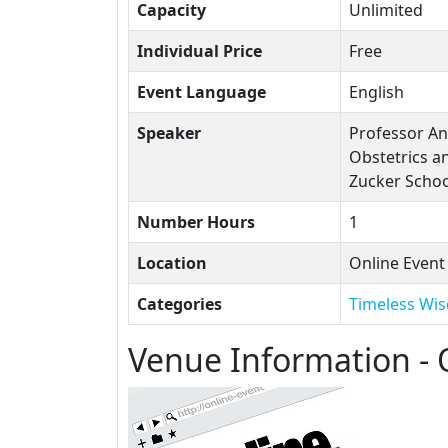
Capacity
Unlimited
Individual Price
Free
Event Language
English
Speaker
Professor An
Obstetrics a
Zucker Schoo
Number Hours
1
Location
Online Event
Categories
Timeless Wi
Venue Information - 