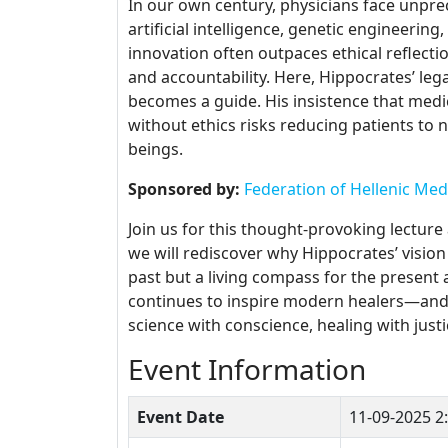
In our own century, physicians face unpre
artificial intelligence, genetic engineering
innovation often outpaces ethical reflecti
and accountability. Here, Hippocrates’ leg
becomes a guide. His insistence that medic
without ethics risks reducing patients t
beings.
Sponsored by:
Federation of Hellenic Med
Join us for this thought-provoking lecture
we will rediscover why Hippocrates’ vision 
past but a living compass for the present
continues to inspire modern healers—and wh
science with conscience, healing with just
Event Information
Event Date
11-09-2025
2