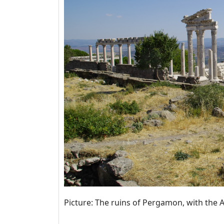
Picture: The ruins of Pergamon, with the 