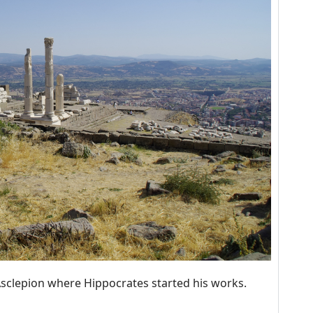
Asclepion where Hippocrates started his works.