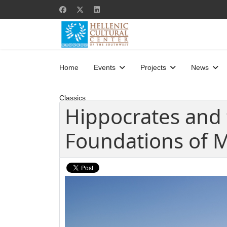
Home
Events
Projects
News
Classics
Hippocrates and 
Foundations of 