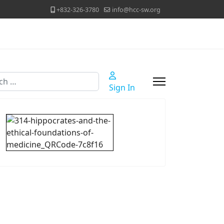
+832-326-3780
info@hcc-sw.org
h
Sign In