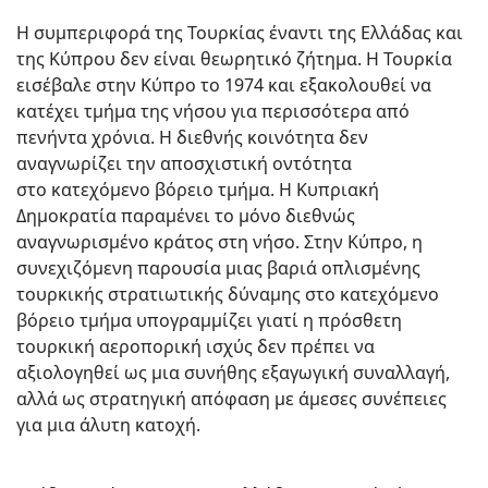
Η συμπεριφορά της Τουρκίας έναντι της Ελλάδας και
της Κύπρου δεν είναι θεωρητικό ζήτημα. Η Τουρκία
εισέβαλε στην Κύπρο το 1974 και εξακολουθεί να
κατέχει τμήμα της νήσου για περισσότερα από
πενήντα χρόνια. Η διεθνής κοινότητα δεν
αναγνωρίζει την αποσχιστική οντότητα
στο κατεχόμενο βόρειο τμήμα. Η Κυπριακή
Δημοκρατία παραμένει το μόνο διεθνώς
αναγνωρισμένο κράτος στη νήσο. Στην Κύπρο, η
συνεχιζόμενη παρουσία μιας βαριά οπλισμένης
τουρκικής στρατιωτικής δύναμης στο κατεχόμενο
βόρειο τμήμα υπογραμμίζει γιατί η πρόσθετη
τουρκική αεροπορική ισχύς δεν πρέπει να
αξιολογηθεί ως μια συνήθης εξαγωγική συναλλαγή,
αλλά ως στρατηγική απόφαση με άμεσες συνέπειες
για μια άλυτη κατοχή.