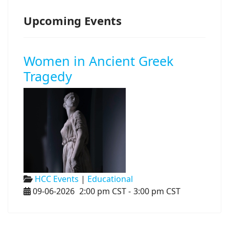
Upcoming Events
Women in Ancient Greek
Tragedy
HCC Events
|
Educational
09-06-2026
2:00 pm CST
-
3:00 pm CST