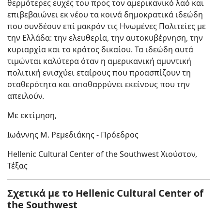
θερμότερες ευχές του προς τον αμερικανικό λαό και
επιβεβαιώνει εκ νέου τα κοινά δημοκρατικά ιδεώδη
που συνδέουν επί μακρόν τις Ηνωμένες Πολιτείες με
την Ελλάδα: την ελευθερία, την αυτοκυβέρνηση, την
κυριαρχία και το κράτος δικαίου. Τα ιδεώδη αυτά
τιμώνται καλύτερα όταν η αμερικανική αμυντική
πολιτική ενισχύει εταίρους που προασπίζουν τη
σταθερότητα και αποθαρρύνει εκείνους που την
απειλούν.
Με εκτίμηση,
Ιωάννης Μ. Ρεμεδιάκης - Πρόεδρος
Hellenic Cultural Center of the Southwest Χιούστον,
Τέξας
Σχετικά με το Hellenic Cultural Center of
the Southwest