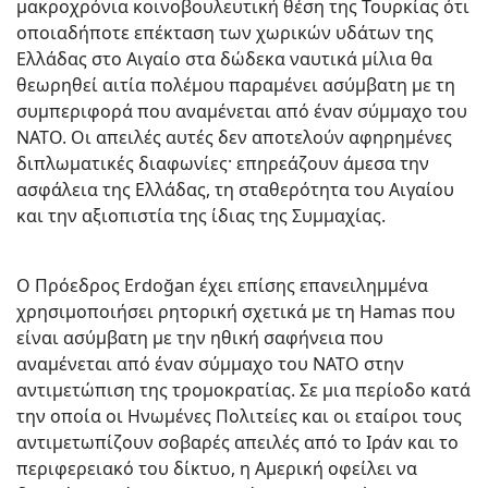
μακροχρόνια κοινοβουλευτική θέση της Τουρκίας ότι
οποιαδήποτε επέκταση των χωρικών υδάτων της
Ελλάδας στο Αιγαίο στα δώδεκα ναυτικά μίλια θα
θεωρηθεί αιτία πολέμου παραμένει ασύμβατη με τη
συμπεριφορά που αναμένεται από έναν σύμμαχο του
ΝΑΤΟ. Οι απειλές αυτές δεν αποτελούν αφηρημένες
διπλωματικές διαφωνίες· επηρεάζουν άμεσα την
ασφάλεια της Ελλάδας, τη σταθερότητα του Αιγαίου
και την αξιοπιστία της ίδιας της Συμμαχίας.
Ο Πρόεδρος Erdoğan έχει επίσης επανειλημμένα
χρησιμοποιήσει ρητορική σχετικά με τη Hamas που
είναι ασύμβατη με την ηθική σαφήνεια που
αναμένεται από έναν σύμμαχο του ΝΑΤΟ στην
αντιμετώπιση της τρομοκρατίας. Σε μια περίοδο κατά
την οποία οι Ηνωμένες Πολιτείες και οι εταίροι τους
αντιμετωπίζουν σοβαρές απειλές από το Ιράν και το
περιφερειακό του δίκτυο, η Αμερική οφείλει να