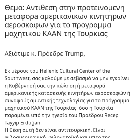
Θεμα: Αντιθεση στην προτεινομενη
μεταφορa αμερικανικων κινητηρων
αεροσκαφων για το προγραμμα
μαχητικου KAAN της Τουρκιας
Αξιότιμε κ. Πρόεδρε Trump,
Εκ μέρους του Hellenic Cultural Center of the
Southwest, σας καλούμε με σεβασμό να μην εγκρίνει
η Κυβέρνησή σας την πώληση ή μεταφορά
αμερικανικής κατασκευής κινητήρων αεροσκαφών ή
συναφούς αμυντικής τεχνολογίας για το πρόγραμμα
μαχητικού KAAN της Τουρκίας, όσο η Τουρκία
παραμένει υπό την ηγεσία του Προέδρου Recep
Tayyip Erdoğan.
Η θέση αυτή δεν είναι αντιτουρκική. Είναι
φιλοαμερικανική, φιλονατοϊκή και υπέρ της