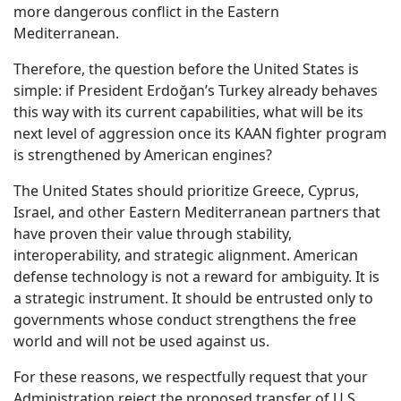
more dangerous conflict in the Eastern
Mediterranean.
Therefore, the question before the United States is
simple: if President Erdoğan’s Turkey already behaves
this way with its current capabilities, what will be its
next level of aggression once its KAAN fighter program
is strengthened by American engines?
The United States should prioritize Greece, Cyprus,
Israel, and other Eastern Mediterranean partners that
have proven their value through stability,
interoperability, and strategic alignment. American
defense technology is not a reward for ambiguity. It is
a strategic instrument. It should be entrusted only to
governments whose conduct strengthens the free
world and will not be used against us.
For these reasons, we respectfully request that your
Administration reject the proposed transfer of U.S.