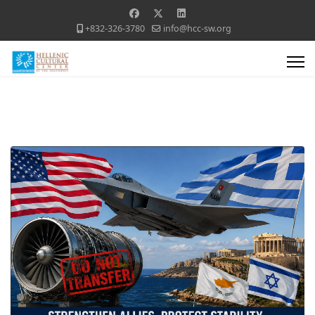
+832-326-3780
info@hcc-sw.org