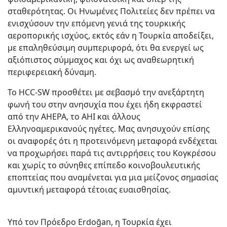
σταθερότητας. Οι Ηνωμένες Πολιτείες δεν πρέπει να
ενισχύσουν την επόμενη γενιά της τουρκικής
αεροπορικής ισχύος, εκτός εάν η Τουρκία αποδείξει,
με επαληθεύσιμη συμπεριφορά, ότι θα ενεργεί ως
αξιόπιστος σύμμαχος και όχι ως αναθεωρητική
περιφερειακή δύναμη.
Το HCC-SW προσθέτει με σεβασμό την ανεξάρτητη
φωνή του στην ανησυχία που έχει ήδη εκφραστεί
από την AHEPA, το ΑΗΙ και άλλους
Ελληνοαμερικανούς ηγέτες. Μας ανησυχούν επίσης
οι αναφορές ότι η προτεινόμενη μεταφορά ενδέχεται
να προχωρήσει παρά τις αντιρρήσεις του Κογκρέσου
και χωρίς το σύνηθες επίπεδο κοινοβουλευτικής
εποπτείας που αναμένεται για μια μείζονος σημασίας
αμυντική μεταφορά τέτοιας ευαισθησίας.
Υπό τον Πρόεδρο Erdoğan, η Τουρκία έχει