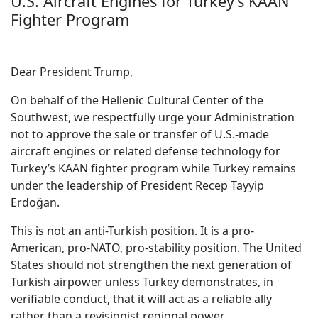
U.S. Aircraft Engines for Turkey’s KAAN
Fighter Program
Dear President Trump,
On behalf of the Hellenic Cultural Center of the
Southwest, we respectfully urge your Administration
not to approve the sale or transfer of U.S.-made
aircraft engines or related defense technology for
Turkey’s KAAN fighter program while Turkey remains
under the leadership of President Recep Tayyip
Erdoğan.
This is not an anti-Turkish position. It is a pro-
American, pro-NATO, pro-stability position. The United
States should not strengthen the next generation of
Turkish airpower unless Turkey demonstrates, in
verifiable conduct, that it will act as a reliable ally
rather than a revisionist regional power.