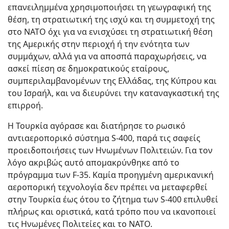
επανειλημμένα χρησιμοποιήσει τη γεωγραφική της
θέση, τη στρατιωτική της ισχύ και τη συμμετοχή της
στο ΝΑΤΟ όχι για να ενισχύσει τη στρατιωτική θέση
της Αμερικής στην περιοχή ή την ενότητα των
συμμάχων, αλλά για να αποσπά παραχωρήσεις, να
ασκεί πίεση σε δημοκρατικούς εταίρους,
συμπεριλαμβανομένων της Ελλάδας, της Κύπρου και
του Ισραήλ, και να διευρύνει την καταναγκαστική της
επιρροή.
Η Τουρκία αγόρασε και διατήρησε το ρωσικό
αντιαεροπορικό σύστημα S-400, παρά τις σαφείς
προειδοποιήσεις των Ηνωμένων Πολιτειών. Για τον
λόγο ακριβώς αυτό απομακρύνθηκε από το
πρόγραμμα των F-35. Καμία προηγμένη αμερικανική
αεροπορική τεχνολογία δεν πρέπει να μεταφερθεί
στην Τουρκία έως ότου το ζήτημα των S-400 επιλυθεί
πλήρως και οριστικά, κατά τρόπο που να ικανοποιεί
τις Ηνωμένες Πολιτείες και το ΝΑΤΟ.