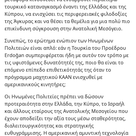
τουρκικό καταναγκασμό έναντι της Ελλάδας και της
Κύπρου, να ενισχύσει τις περιφερειακές φιλοδοξίες
της Άγκυρας και να θέσει τα θεμέλια για μια πολύ πιο
επικίνδυνη σύγκρουση στην Ανατολική Μεσόγειο.
Συνεπώς, το ερώτημα ενώπιον των Ηνωμένων
Πολιτειών είναι απλό: εάν η Τουρκία του Προέδρου
Erdoğan συμπεριφέρεται ήδη με αυτόν τον τρόπο με
τις υφιστάμενες δυνατότητές της, ποιο θα είναι το
επόμενο επίπεδο επιθετικότητάς της όταν το
πρόγραμμα μαχητικού KAAN ενισχυθεί με
αμερικανικούς κινητήρες;
Οι Ηνωμένες Πολιτείες πρέπει να δώσουν
προτεραιότητα στην Ελλάδα, την Κύπρο, το Ισραήλ
και άλλους εταίρους της Ανατολικής Μεσογείου που
έχουν αποδείξει την αξία τους μέσω σταθερότητας,
διαλειτουργικότητας και στρατηγικής
ευθυγράμμισης. Η αμερικανική αμυντική τεχνολογία