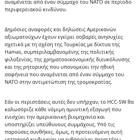
αναμένεται από έναν σύμμαχο του ΝΑΤΟ σε περίοδο
περιφερειακού κινδύνου.
Δημόσιες αναφορές και δηλώσεις Αμερικανών
αξιωματούχων έχουν εγείρει σοβαρές ανησυχίες
σχετικά με τη σχέση της Τουρκίας με δίκτυα της
Hamas, συμπεριλαμβανομένης της πολιτικής
φιλοξενίας, της χρηματοοικονομικής διευκόλυνσης
και της ρητορικής που υπονομεύει την ηθική
σαφήνεια που αναμένεται από έναν σύμμαχο του
ΝΑΤΟ στην αντιμετώπιση της τρομοκρατίας.
Εάν οι περιστάσεις αυτές δεν υπήρχαν, το HCC-SW θα
καλωσόριζε κάθε νόμιμη αμυντική εξαγωγή που
ενισχύει την αμερικανική βιομηχανία και
υποστηρίζει υπεύθυνους συμμάχους. Υπό τις
παρούσες συνθήκες, όμως, η προτεινόμενη αυτή
μεταφορά κινδυνεύει να ενθαρρύνει περαιτέρω