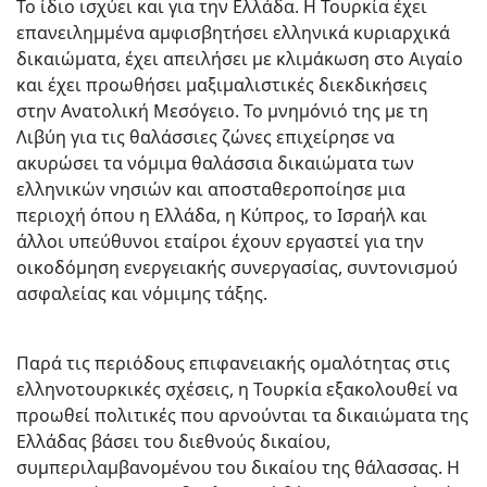
Το ίδιο ισχύει και για την Ελλάδα. Η Τουρκία έχει
επανειλημμένα αμφισβητήσει ελληνικά κυριαρχικά
δικαιώματα, έχει απειλήσει με κλιμάκωση στο Αιγαίο
και έχει προωθήσει μαξιμαλιστικές διεκδικήσεις
στην Ανατολική Μεσόγειο. Το μνημόνιό της με τη
Λιβύη για τις θαλάσσιες ζώνες επιχείρησε να
ακυρώσει τα νόμιμα θαλάσσια δικαιώματα των
ελληνικών νησιών και αποσταθεροποίησε μια
περιοχή όπου η Ελλάδα, η Κύπρος, το Ισραήλ και
άλλοι υπεύθυνοι εταίροι έχουν εργαστεί για την
οικοδόμηση ενεργειακής συνεργασίας, συντονισμού
ασφαλείας και νόμιμης τάξης.
Παρά τις περιόδους επιφανειακής ομαλότητας στις
ελληνοτουρκικές σχέσεις, η Τουρκία εξακολουθεί να
προωθεί πολιτικές που αρνούνται τα δικαιώματα της
Ελλάδας βάσει του διεθνούς δικαίου,
συμπεριλαμβανομένου του δικαίου της θάλασσας. Η