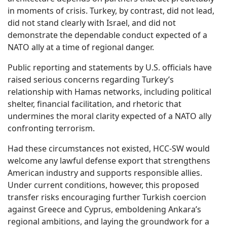
in moments of crisis. Turkey, by contrast, did not lead,
did not stand clearly with Israel, and did not
demonstrate the dependable conduct expected of a
NATO ally at a time of regional danger.
Public reporting and statements by U.S. officials have
raised serious concerns regarding Turkey’s
relationship with Hamas networks, including political
shelter, financial facilitation, and rhetoric that
undermines the moral clarity expected of a NATO ally
confronting terrorism.
Had these circumstances not existed, HCC-SW would
welcome any lawful defense export that strengthens
American industry and supports responsible allies.
Under current conditions, however, this proposed
transfer risks encouraging further Turkish coercion
against Greece and Cyprus, emboldening Ankara’s
regional ambitions, and laying the groundwork for a