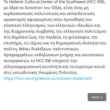
Το Hellenic Cultural Center of the Southwest (HCC-SW),
με έδρα το Χιούστον του Τέξας, είναι ένας μη
κερδοσκοπικός πολιτιστικός και εκπαιδευτικός
οργανισμός αφιερωμένος στην προώθηση του
κλασικού Ελληνισμού, των ελληνικών ιδεωδών και
της διαχρονικής συμβολής του ελληνικού πολιτισμού
στη δημόσια ζωή, την παιδεία, τη φιλοσοφία, την
επιστήμη, τις τέχνες και τη δημοκρατική ιδιότητα του
πολίτη. Μέσω διαλέξεων, πολιτιστικών
προγραμμάτων, εκδηλώσεων μνήμης και κοινοτικών
συνεργασιών, το HCC-SW υπηρετεί την
ελληνοαμερικανική κοινότητα και το ευρύτερο κοινό
στις νοτιοδυτικές Ηνωμένες Πολιτείες.
https://hcc-sw.org/about-us/mission-statement
Next articl
Next