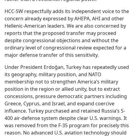
HCC-SW respectfully adds its independent voice to the
concern already expressed by AHEPA, AHI and other
Hellenic-American leaders. We are also concerned by
reports that the proposed transfer may proceed
despite congressional objections and without the
ordinary level of congressional review expected for a
major defense transfer of this sensitivity.
Under President Erdoğan, Turkey has repeatedly used
its geography, military position, and NATO
membership not to strengthen America’s military
position in the region or allied unity, but to extract
concessions, pressure democratic partners including
Greece, Cyprus, and Israel, and expand coercive
influence. Turkey purchased and retained Russia’s S-
400 air-defense system despite clear U.S. warnings. It
was removed from the F-35 program for precisely this
reason. No advanced U.S. aviation technology should