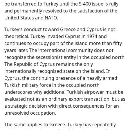
be transferred to Turkey until the S-400 issue is fully
and permanently resolved to the satisfaction of the
United States and NATO.
Turkey’s conduct toward Greece and Cyprus is not
theoretical. Turkey invaded Cyprus in 1974 and
continues to occupy part of the island more than fifty
years later. The international community does not
recognize the secessionist entity in the occupied north.
The Republic of Cyprus remains the only
internationally recognized state on the island. In
Cyprus, the continuing presence of a heavily armed
Turkish military force in the occupied north
underscores why additional Turkish airpower must be
evaluated not as an ordinary export transaction, but as
a strategic decision with direct consequences for an
unresolved occupation.
The same applies to Greece. Turkey has repeatedly