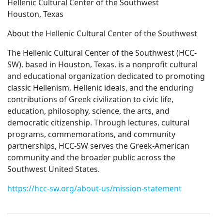
Hellenic Cultural Center of the Southwest
Houston, Texas
About the Hellenic Cultural Center of the Southwest
The Hellenic Cultural Center of the Southwest (HCC-
SW), based in Houston, Texas, is a nonprofit cultural
and educational organization dedicated to promoting
classic Hellenism, Hellenic ideals, and the enduring
contributions of Greek civilization to civic life,
education, philosophy, science, the arts, and
democratic citizenship. Through lectures, cultural
programs, commemorations, and community
partnerships, HCC-SW serves the Greek-American
community and the broader public across the
Southwest United States.
https://hcc-sw.org/about-us/mission-statement