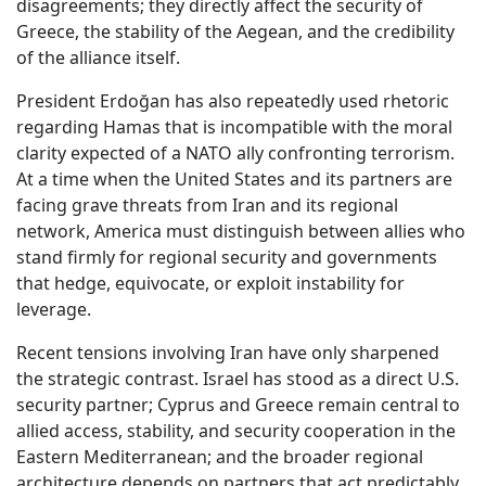
disagreements; they directly affect the security of
Greece, the stability of the Aegean, and the credibility
of the alliance itself.
President Erdoğan has also repeatedly used rhetoric
regarding Hamas that is incompatible with the moral
clarity expected of a NATO ally confronting terrorism.
At a time when the United States and its partners are
facing grave threats from Iran and its regional
network, America must distinguish between allies who
stand firmly for regional security and governments
that hedge, equivocate, or exploit instability for
leverage.
Recent tensions involving Iran have only sharpened
the strategic contrast. Israel has stood as a direct U.S.
security partner; Cyprus and Greece remain central to
allied access, stability, and security cooperation in the
Eastern Mediterranean; and the broader regional
architecture depends on partners that act predictably