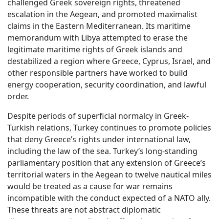
challenged Greek sovereign rights, threatened
escalation in the Aegean, and promoted maximalist
claims in the Eastern Mediterranean. Its maritime
memorandum with Libya attempted to erase the
legitimate maritime rights of Greek islands and
destabilized a region where Greece, Cyprus, Israel, and
other responsible partners have worked to build
energy cooperation, security coordination, and lawful
order.
Despite periods of superficial normalcy in Greek-
Turkish relations, Turkey continues to promote policies
that deny Greece’s rights under international law,
including the law of the sea. Turkey’s long-standing
parliamentary position that any extension of Greece’s
territorial waters in the Aegean to twelve nautical miles
would be treated as a cause for war remains
incompatible with the conduct expected of a NATO ally.
These threats are not abstract diplomatic