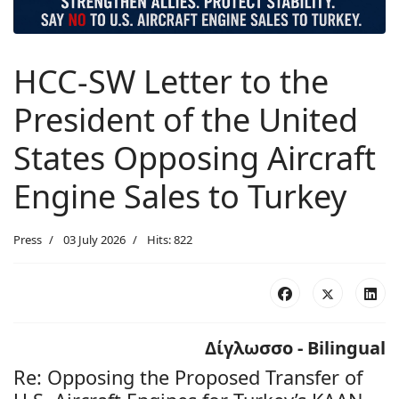
HCC-SW Letter to the
President of the United
States Opposing Aircraft
Engine Sales to Turkey
Press
03 July 2026
Hits: 822
Δίγλωσσο - Bilingual
Re: Opposing the Proposed Transfer of