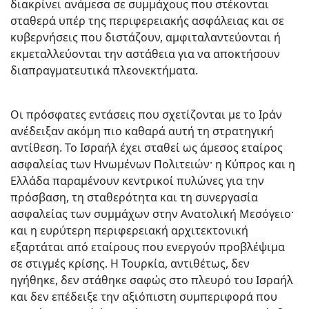
διακρίνει ανάμεσα σε συμμάχους που στέκονται
σταθερά υπέρ της περιφερειακής ασφάλειας και σε
κυβερνήσεις που διστάζουν, αμφιταλαντεύονται ή
εκμεταλλεύονται την αστάθεια για να αποκτήσουν
διαπραγματευτικά πλεονεκτήματα.
Οι πρόσφατες εντάσεις που σχετίζονται με το Ιράν
ανέδειξαν ακόμη πιο καθαρά αυτή τη στρατηγική
αντίθεση. Το Ισραήλ έχει σταθεί ως άμεσος εταίρος
ασφαλείας των Ηνωμένων Πολιτειών· η Κύπρος και η
Ελλάδα παραμένουν κεντρικοί πυλώνες για την
πρόσβαση, τη σταθερότητα και τη συνεργασία
ασφαλείας των συμμάχων στην Ανατολική Μεσόγειο·
και η ευρύτερη περιφερειακή αρχιτεκτονική
εξαρτάται από εταίρους που ενεργούν προβλέψιμα
σε στιγμές κρίσης. Η Τουρκία, αντιθέτως, δεν
ηγήθηκε, δεν στάθηκε σαφώς στο πλευρό του Ισραήλ
και δεν επέδειξε την αξιόπιστη συμπεριφορά που