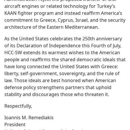
aircraft engines or related technology for Turkey’s
KAAN fighter program and instead reaffirm America’s
commitment to Greece, Cyprus, Israel, and the security
architecture of the Eastern Mediterranean.
As the United States celebrates the 250th anniversary
of its Declaration of Independence this Fourth of July,
HCC-SW extends its warmest wishes to the American
people and reaffirms the shared democratic ideals that
have long connected the United States with Greece:
liberty, self-government, sovereignty, and the rule of
law. Those ideals are best honored when American
defense policy strengthens partners that uphold
stability and discourages those who threaten it.
Respectfully,
Ioannis M. Remediakis
President