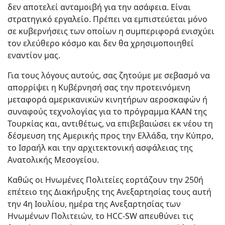
δεν αποτελεί ανταμοιβή για την ασάφεια. Είναι
στρατηγικό εργαλείο. Πρέπει να εμπιστεύεται μόνο
σε κυβερνήσεις των οποίων η συμπεριφορά ενισχύει
τον ελεύθερο κόσμο και δεν θα χρησιμοποιηθεί
εναντίον μας.
Για τους λόγους αυτούς, σας ζητούμε με σεβασμό να
απορρίψει η Κυβέρνησή σας την προτεινόμενη
μεταφορά αμερικανικών κινητήρων αεροσκαφών ή
συναφούς τεχνολογίας για το πρόγραμμα KAAN της
Τουρκίας και, αντιθέτως, να επιβεβαιώσει εκ νέου τη
δέσμευση της Αμερικής προς την Ελλάδα, την Κύπρο,
το Ισραήλ και την αρχιτεκτονική ασφάλειας της
Ανατολικής Μεσογείου.
Καθώς οι Ηνωμένες Πολιτείες εορτάζουν την 250ή
επέτειο της Διακήρυξης της Ανεξαρτησίας τους αυτή
την 4η Ιουλίου, ημέρα της Ανεξαρτησίας των
Ηνωμένων Πολιτειών, το HCC-SW απευθύνει τις